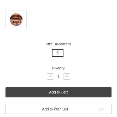
Size:
(Required)
5
Current
Quantity:
Stock:
Decrease
Increase
Quantity
Quantity
of
of
Spalding
Spalding
Graffiti
Graffiti
Series
Series
Black/Orange
Black/Orange
Outdoor
Outdoor
Basketball
Basketball
-
-
Add to Wish List
Size
Size
5
5