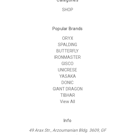
SHOP
Popular Brands
ORYX
SPALDING
BUTTERFLY
IRONMASTER
GISCO
UNICRESE
YASAKA
DONIC
GIANT DRAGON
TIBHAR
View All
Info
49 Arax Str., Arzoumanian Bldg. 3609, GF