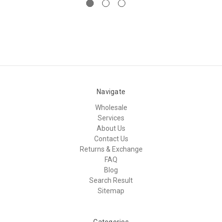
Navigate
Wholesale
Services
About Us
Contact Us
Returns & Exchange
FAQ
Blog
Search Result
Sitemap
Categories