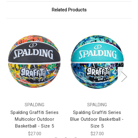
Related Products
SPALDING
SPALDING
Spalding Graffiti Series
Spalding Graffiti Series
S
Multicolor Outdoor
Blue Outdoor Basketball -
Basketball - Size 5
Size 5
$27.00
$27.00