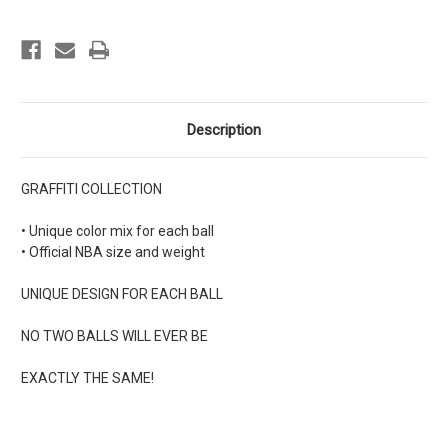
Description
GRAFFITI COLLECTION
• Unique color mix for each ball
• Official NBA size and weight
UNIQUE DESIGN FOR EACH BALL
NO TWO BALLS WILL EVER BE
EXACTLY THE SAME!