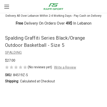
Delivery All Over Lebanon Within 2-4 Working Days - Pay Cash on Delivery
Free
Delivery On Orders Over
49$
In Lebanon
Spalding Graffiti Series Black/Orange
Outdoor Basketball - Size 5
SPALDING
$27.00
(No reviews yet)
Write a Review
SKU:
84519Z-5
Shipping:
Calculated at Checkout