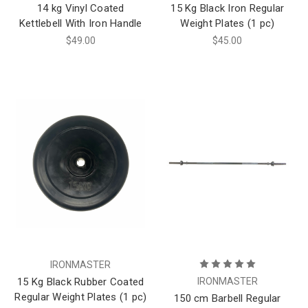
14 kg Vinyl Coated
15 Kg Black Iron Regular
Kettlebell With Iron Handle
Weight Plates (1 pc)
$49.00
$45.00
IRONMASTER
15 Kg Black Rubber Coated
IRONMASTER
Regular Weight Plates (1 pc)
150 cm Barbell Regular