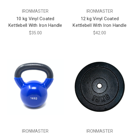
IRONMASTER
IRONMASTER
10 kg Vinyl Coated
12 kg Vinyl Coated
Kettlebell With Iron Handle
Kettlebell With Iron Handle
$35.00
$42.00
IRONMASTER
IRONMASTER