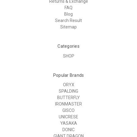
Returns & Exchange
FAQ
Blog
Search Result
Sitemap
Categories
SHOP
Popular Brands
ORYX
SPALDING
BUTTERFLY
IRONMASTER
GISCO
UNICRESE
YASAKA
DONIC
GIANT DRAGON