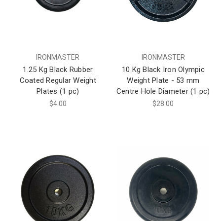
IRONMASTER
IRONMASTER
1.25 Kg Black Rubber
10 Kg Black Iron Olympic
Coated Regular Weight
Weight Plate - 53 mm
Plates (1 pc)
Centre Hole Diameter (1 pc)
$4.00
$28.00