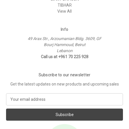
TIBHAR
View All
Info
49 Arax Str., Arzoumanian Bldg. 3609, GF
Bourj Hammoud, Beirut
Lebanon
Call us at +961 70 225 928
Subscribe to our newsletter
Get the latest updates on new products and upcoming sales
E
m
a
i
l
A