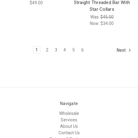
Straight Threaded Bar With
$49.00
Star Collars
Was:
$45.00
Now:
$34.00
1
2
3
4
5
6
Next
Navigate
Wholesale
Services
About Us
Contact Us