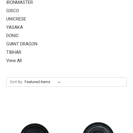
IRONMASTER
GISCO
UNICRESE
YASAKA
DONIC
GIANT DRAGON
TIBHAR
View All
Sort By: