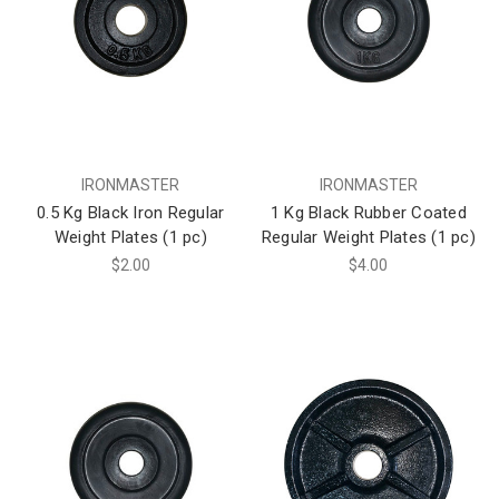
IRONMASTER
IRONMASTER
0.5 Kg Black Iron Regular
1 Kg Black Rubber Coated
Weight Plates (1 pc)
Regular Weight Plates (1 pc)
$2.00
$4.00