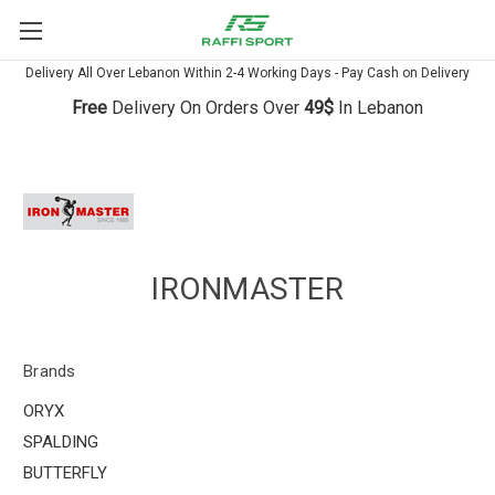
Delivery All Over Lebanon Within 2-4 Working Days - Pay Cash on Delivery
Free
Delivery On Orders Over
49$
In Lebanon
IRONMASTER
Brands
ORYX
SPALDING
BUTTERFLY