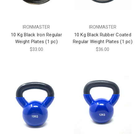
IRONMASTER
IRONMASTER
10 Kg Black Iron Regular
10 Kg Black Rubber Coated
Weight Plates (1 pc)
Regular Weight Plates (1 pc)
$33.00
$36.00