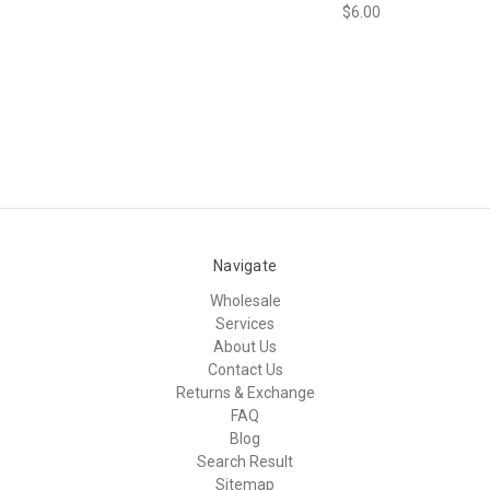
$6.00
Navigate
Wholesale
Services
About Us
Contact Us
Returns & Exchange
FAQ
Blog
Search Result
Sitemap