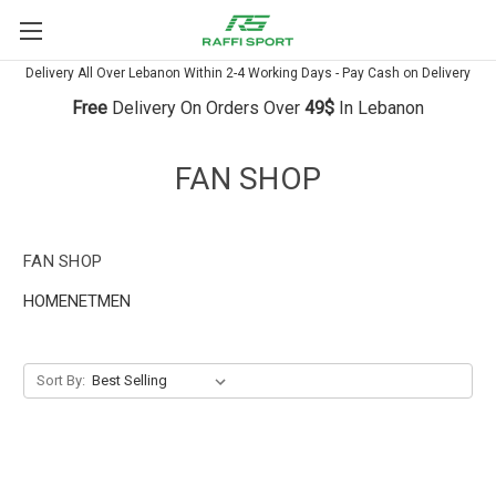
Delivery All Over Lebanon Within 2-4 Working Days - Pay Cash on Delivery
Free
Delivery On Orders Over
49$
In Lebanon
FAN SHOP
FAN SHOP
HOMENETMEN
Sort By: