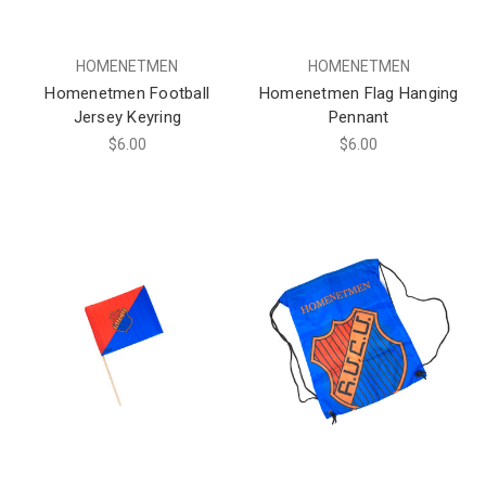
HOMENETMEN
HOMENETMEN
Homenetmen Football
Homenetmen Flag Hanging
Jersey Keyring
Pennant
$6.00
$6.00