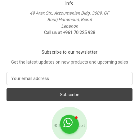
Info
49 Arax Str., Arzoumanian Bldg. 3609, GF
Bourj Hammoud, Beirut
Lebanon
Call us at +961 70 225 928
Subscribe to our newsletter
Get the latest updates on new products and upcoming sales
E
m
a
i
l
A
d
d
© 2026 Raffi Sport
r
e