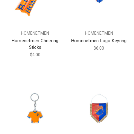
HOMENETMEN
HOMENETMEN
Homenetmen Cheering
Homenetmen Logo Keyring
Sticks
$6.00
$4.00