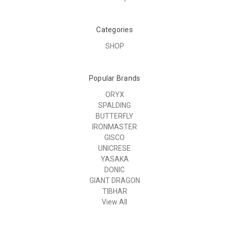
Categories
SHOP
Popular Brands
ORYX
SPALDING
BUTTERFLY
IRONMASTER
GISCO
UNICRESE
YASAKA
DONIC
GIANT DRAGON
TIBHAR
View All