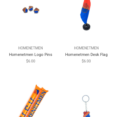
HOMENETMEN
HOMENETMEN
Homenetmen Logo Pins
Homenetmen Desk Flag
$6.00
$6.00