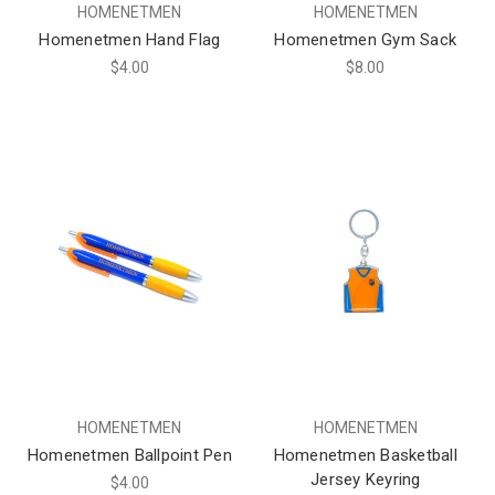
HOMENETMEN
HOMENETMEN
Homenetmen Hand Flag
Homenetmen Gym Sack
$4.00
$8.00
HOMENETMEN
HOMENETMEN
Homenetmen Ballpoint Pen
Homenetmen Basketball
Jersey Keyring
$4.00