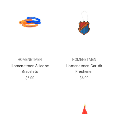
HOMENETMEN
HOMENETMEN
Homenetmen Silicone
Homenetmen Car Air
Bracelets
Freshener
$6.00
$6.00