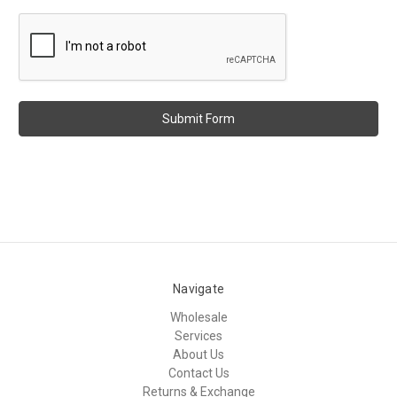
Navigate
Wholesale
Services
About Us
Contact Us
Returns & Exchange