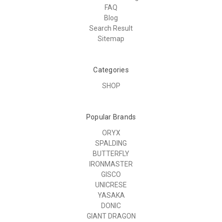
FAQ
Blog
Search Result
Sitemap
Categories
SHOP
Popular Brands
ORYX
SPALDING
BUTTERFLY
IRONMASTER
GISCO
UNICRESE
YASAKA
DONIC
GIANT DRAGON