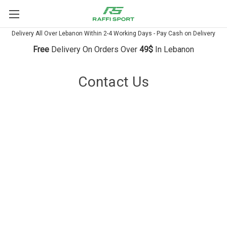
Delivery All Over Lebanon Within 2-4 Working Days - Pay Cash on Delivery
Free
Delivery On Orders Over
49$
In Lebanon
Contact Us