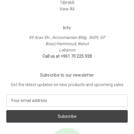
TIBHAR
View All
Info
49 Arax Str., Arzoumanian Bldg. 3609, GF
Bourj Hammoud, Beirut
Lebanon
Call us at +961 70 225 928
Subscribe to our newsletter
Get the latest updates on new products and upcoming sales
E
m
a
i
l
A