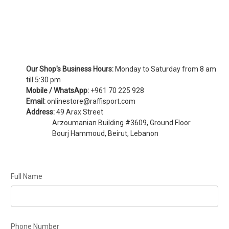
Our Shop's Business Hours:
Monday to Saturday from 8 am
till 5:30 pm
Mobile / WhatsApp:
+961 70 225 928
Email:
onlinestore@raffisport.com
Address:
49 Arax Street
Arzoumanian Building #3609, Ground Floor
Bourj Hammoud, Beirut, Lebanon
Full Name
Phone Number