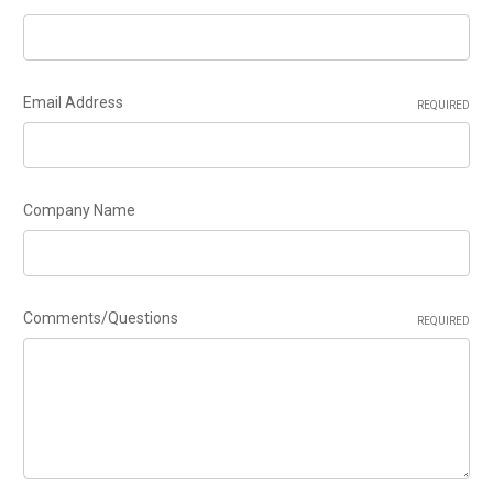
Email Address
REQUIRED
Company Name
Comments/Questions
REQUIRED