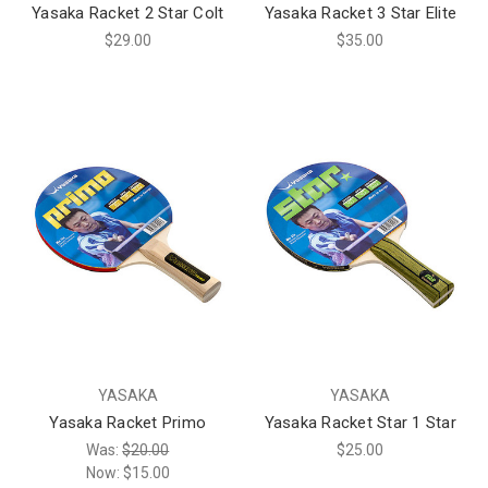
Yasaka Racket 2 Star Colt
Yasaka Racket 3 Star Elite
$29.00
$35.00
YASAKA
YASAKA
Yasaka Racket Primo
Yasaka Racket Star 1 Star
Was:
$20.00
$25.00
Now:
$15.00