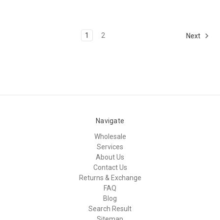
1
2
Next
Navigate
Wholesale
Services
About Us
Contact Us
Returns & Exchange
FAQ
Blog
Search Result
Sitemap