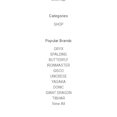
Categories
SHOP
Popular Brands
ORYX
SPALDING
BUTTERFLY
IRONMASTER
GISCO
UNICRESE
YASAKA
DONIC
GIANT DRAGON
TIBHAR
View All