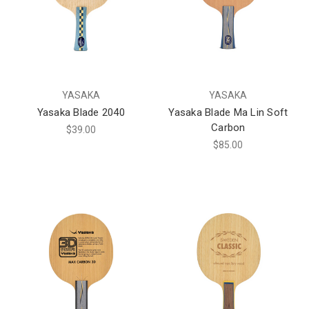
YASAKA
YASAKA
Yasaka Blade 2040
Yasaka Blade Ma Lin Soft
Carbon
$39.00
$85.00