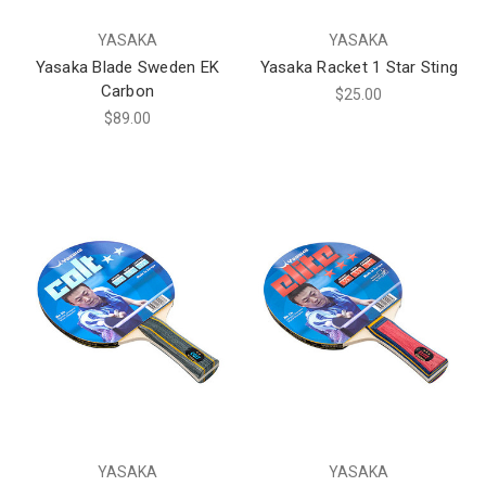
YASAKA
YASAKA
Yasaka Blade Sweden EK
Yasaka Racket 1 Star Sting
Carbon
$25.00
$89.00
YASAKA
YASAKA