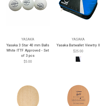
YASAKA
YASAKA
Yasaka 3 Star 40 mm Balls
Yasaka Batwallet Viewtry II
White ITTF Approved - Set
$25.00
of 3 pcs
$5.00