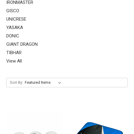
IRONMASTER
GISCO
UNICRESE
YASAKA
DONIC
GIANT DRAGON
TIBHAR
View All
Sort By: