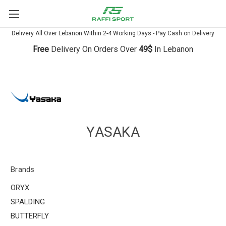
Delivery All Over Lebanon Within 2-4 Working Days - Pay Cash on Delivery
Free
Delivery On Orders Over
49$
In Lebanon
YASAKA
Brands
ORYX
SPALDING
BUTTERFLY