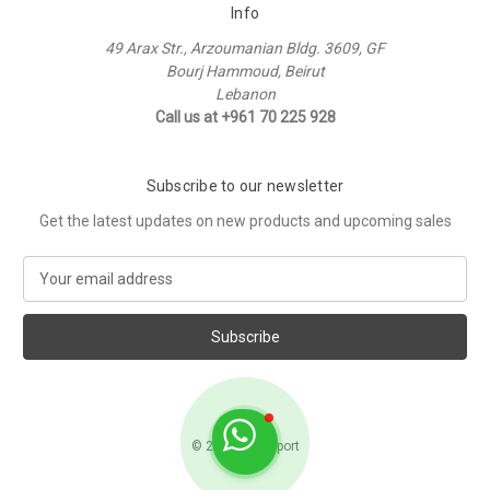
Info
49 Arax Str., Arzoumanian Bldg. 3609, GF
Bourj Hammoud, Beirut
Lebanon
Call us at +961 70 225 928
Subscribe to our newsletter
Get the latest updates on new products and upcoming sales
E
m
a
i
l
A
d
d
© 2026 Raffi Sport
r
e