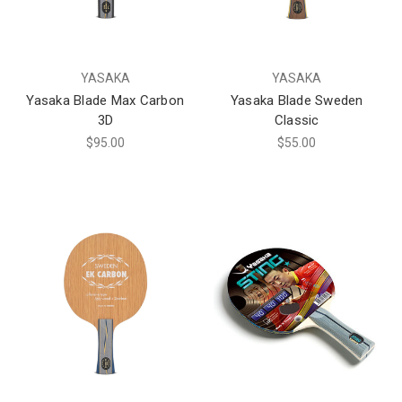
YASAKA
YASAKA
Yasaka Blade Max Carbon
Yasaka Blade Sweden
3D
Classic
$95.00
$55.00