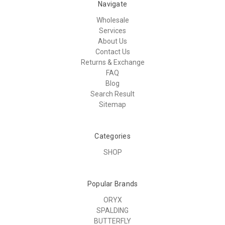
Navigate
Wholesale
Services
About Us
Contact Us
Returns & Exchange
FAQ
Blog
Search Result
Sitemap
Categories
SHOP
Popular Brands
ORYX
SPALDING
BUTTERFLY