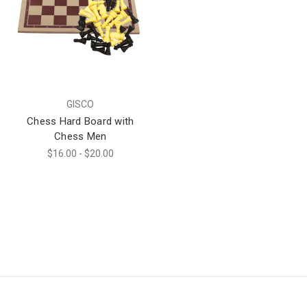
GISCO
Chess Hard Board with
Chess Men
$16.00 - $20.00