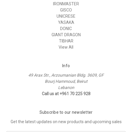
IRONMASTER
GISCO
UNICRESE
YASAKA
DONIC
GIANT DRAGON
TIBHAR
View All
Info
49 Arax Str., Arzoumanian Bldg. 3609, GF
Bourj Hammoud, Beirut
Lebanon
Call us at +961 70 225 928
Subscribe to our newsletter
Get the latest updates on new products and upcoming sales