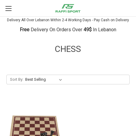
Delivery All Over Lebanon Within 2-4 Working Days - Pay Cash on Delivery
Free
Delivery On Orders Over
49$
In Lebanon
CHESS
Sort By: