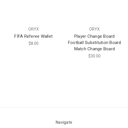
ORYX
ORYX
FIFA Referee Wallet
Player Change Board
Football Substitution Board
$8.00
Match Change Board
$30.00
Navigate