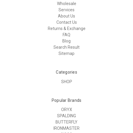
Wholesale
Services
About Us
Contact Us
Returns & Exchange
FAQ
Blog
Search Result
Sitemap
Categories
SHOP
Popular Brands
ORYX
SPALDING
BUTTERFLY
IRONMASTER