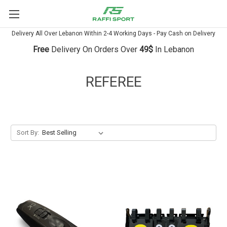
Delivery All Over Lebanon Within 2-4 Working Days - Pay Cash on Delivery
Free
Delivery On Orders Over
49$
In Lebanon
REFEREE
Sort By: