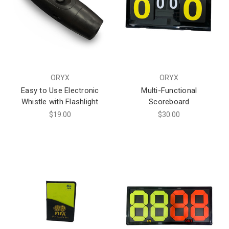
ORYX
ORYX
Easy to Use Electronic
Multi-Functional
Whistle with Flashlight
Scoreboard
$19.00
$30.00