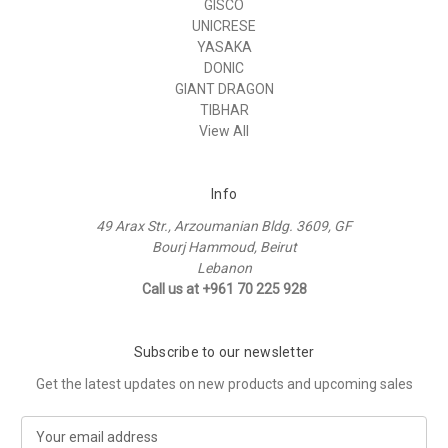
GISCO
UNICRESE
YASAKA
DONIC
GIANT DRAGON
TIBHAR
View All
Info
49 Arax Str., Arzoumanian Bldg. 3609, GF
Bourj Hammoud, Beirut
Lebanon
Call us at +961 70 225 928
Subscribe to our newsletter
Get the latest updates on new products and upcoming sales
E
m