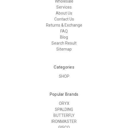
Wholesale
Services
About Us
Contact Us
Returns & Exchange
FAQ
Blog
Search Result
Sitemap
Categories
SHOP
Popular Brands
ORYX
SPALDING
BUTTERFLY
IRONMASTER
GISCO