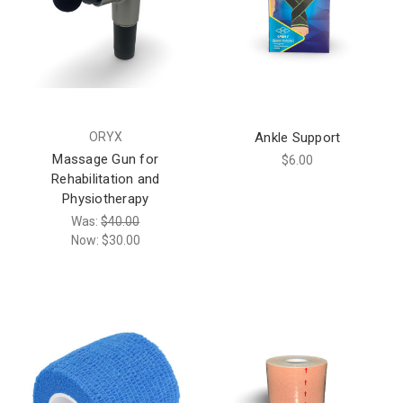
ORYX
Ankle Support
Massage Gun for
$6.00
Rehabilitation and
Physiotherapy
Was:
$40.00
Now:
$30.00