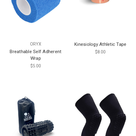
ORYX
Kinesiology Athletic Tape
Breathable Self Adherent
$8.00
Wrap
$5.00