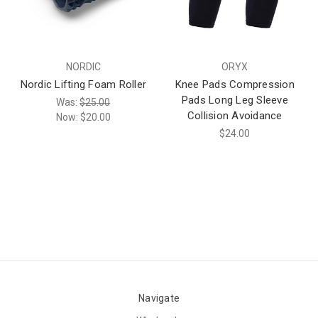
NORDIC
ORYX
Nordic Lifting Foam Roller
Knee Pads Compression
Pads Long Leg Sleeve
Was:
$25.00
Collision Avoidance
Now:
$20.00
$24.00
Navigate