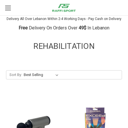
Delivery All Over Lebanon Within 2-4 Working Days - Pay Cash on Delivery
Free
Delivery On Orders Over
49$
In Lebanon
REHABILITATION
Sort By: