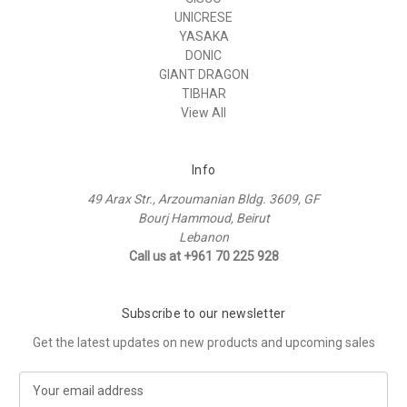
UNICRESE
YASAKA
DONIC
GIANT DRAGON
TIBHAR
View All
Info
49 Arax Str., Arzoumanian Bldg. 3609, GF
Bourj Hammoud, Beirut
Lebanon
Call us at +961 70 225 928
Subscribe to our newsletter
Get the latest updates on new products and upcoming sales
E
m