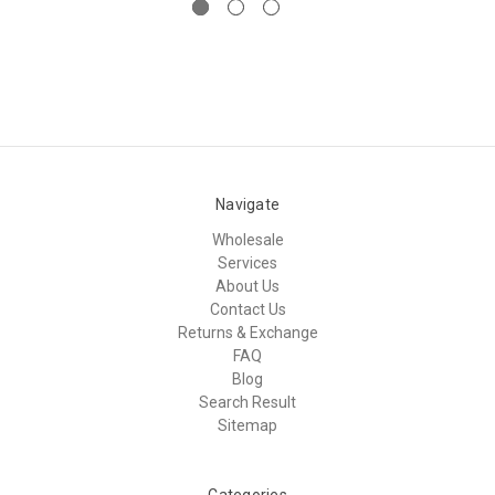
Navigate
Wholesale
Services
About Us
Contact Us
Returns & Exchange
FAQ
Blog
Search Result
Sitemap
Categories