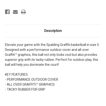
Description
Elevate your game with the Spalding Graffiti basketball in size 5.
Designed with a performance outdoor cover and all-over
Graffiti™ graphics, this ball not only looks cool but also provides
superior grip with its tacky rubber. Perfect for outdoor play, this
ball will help you dominate the court!
KEY FEATURES:
- PERFORMANCE OUTDOOR COVER
- ALL OVER GRAFFITI™ GRAPHICS
- TACKY RUBBER FOR GRIP