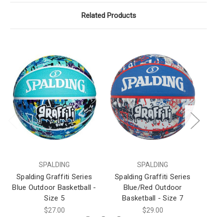
Related Products
SPALDING
SPALDING
Spalding Graffiti Series
Spalding Graffiti Series
S
Blue Outdoor Basketball -
Blue/Red Outdoor
Bl
Size 5
Basketball - Size 7
$27.00
$29.00