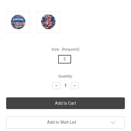
Size:
(Required)
5
Current
Quantity:
Stock:
Decrease
Increase
Quantity
Quantity
of
of
Spalding
Spalding
Graffiti
Graffiti
Series
Series
Blue/Red
Blue/Red
Outdoor
Outdoor
Basketball
Basketball
-
-
Add to Wish List
Size
Size
5
5