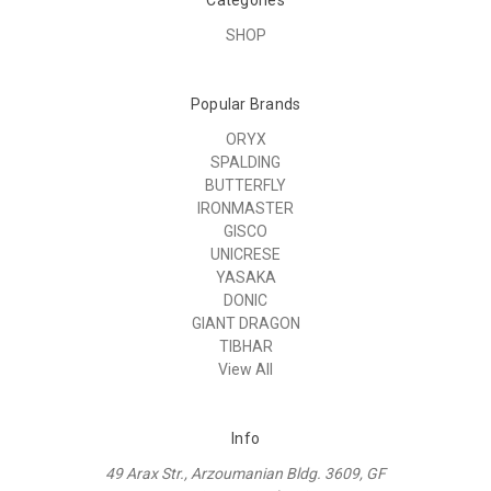
SHOP
Popular Brands
ORYX
SPALDING
BUTTERFLY
IRONMASTER
GISCO
UNICRESE
YASAKA
DONIC
GIANT DRAGON
TIBHAR
View All
Info
49 Arax Str., Arzoumanian Bldg. 3609, GF