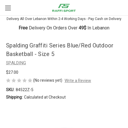
Delivery All Over Lebanon Within 2-4 Working Days - Pay Cash on Delivery
Free
Delivery On Orders Over
49$
In Lebanon
Spalding Graffiti Series Blue/Red Outdoor
Basketball - Size 5
SPALDING
$27.00
(No reviews yet)
Write a Review
SKU:
84522Z-5
Shipping:
Calculated at Checkout