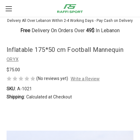
Delivery All Over Lebanon Within 2-4 Working Days - Pay Cash on Delivery
Free
Delivery On Orders Over
49$
In Lebanon
Inflatable 175*50 cm Football Mannequin
ORYX
$75.00
(No reviews yet)
Write a Review
SKU:
A-1021
Shipping:
Calculated at Checkout