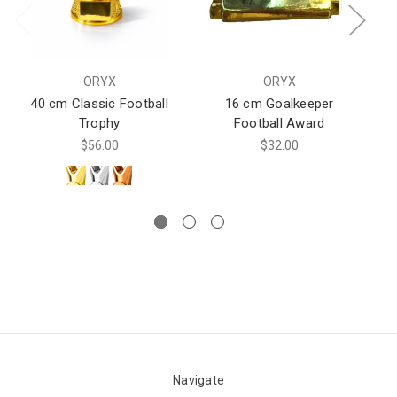
ORYX
ORYX
40 cm Classic Football
16 cm Goalkeeper
Trophy
Football Award
$56.00
$32.00
Navigate