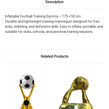
Description
Inflatable Football Training Dummy – 175 × 50 cm.
Durable and lightweight training mannequin designed for free
kicks, dribbling, and defensive drills. Easy to inflate, portable, and
suitable for clubs, schools, and personal training sessions.
Related Products