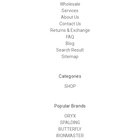
Wholesale
Services
About Us
Contact Us
Returns & Exchange
FAQ
Blog
Search Result
Sitemap
Categories
SHOP
Popular Brands
ORYX
SPALDING
BUTTERFLY
IRONMASTER