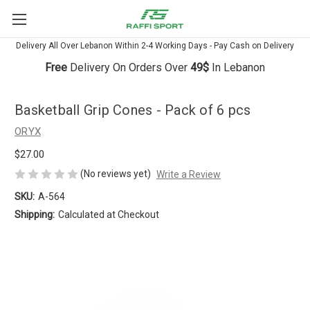
Delivery All Over Lebanon Within 2-4 Working Days - Pay Cash on Delivery
Free
Delivery On Orders Over
49$
In Lebanon
Basketball Grip Cones - Pack of 6 pcs
ORYX
$27.00
(No reviews yet)
Write a Review
SKU:
A-564
Shipping:
Calculated at Checkout