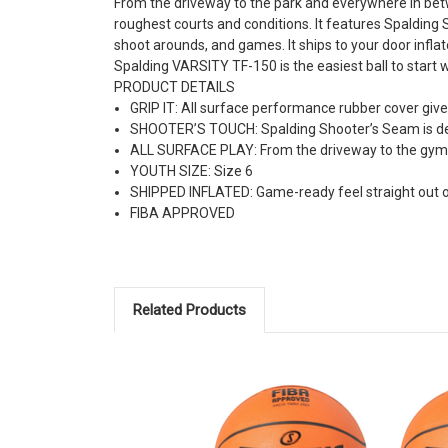
From the driveway to the park and everywhere in bet
roughest courts and conditions. It features Spalding S
shoot arounds, and games. It ships to your door inflat
Spalding VARSITY TF-150 is the easiest ball to start wri
PRODUCT DETAILS
GRIP IT: All surface performance rubber cover gives 
SHOOTER’S TOUCH: Spalding Shooter’s Seam is desi
ALL SURFACE PLAY: From the driveway to the gym
YOUTH SIZE: Size 6
SHIPPED INFLATED: Game-ready feel straight out of
FIBA APPROVED
Related Products