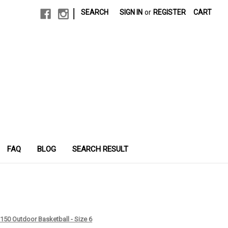
|
SEARCH
SIGN IN
or
REGISTER
CART
FAQ
BLOG
SEARCH RESULT
150 Outdoor Basketball - Size 6