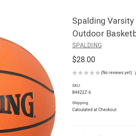
Spalding Varsit
Outdoor Basketba
SPALDING
$28.00
(No reviews yet)
SKU:
84422Z-6
Shipping:
Calculated at Checkout