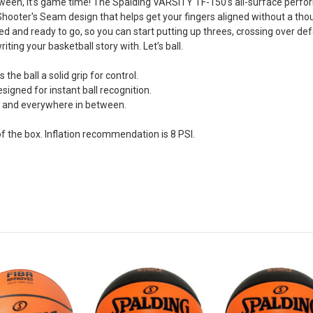
ween, it’s game time! The Spalding VARSITY TF-150’s all-surface perfo
hooter's Seam design that helps get your fingers aligned without a though
ed and ready to go, so you can start putting up threes, crossing over def
ting your basketball story with. Let’s ball.
the ball a solid grip for control.
gned for instant ball recognition.
 and everywhere in between.
 the box. Inflation recommendation is 8 PSI.