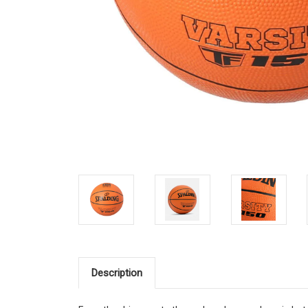
Description