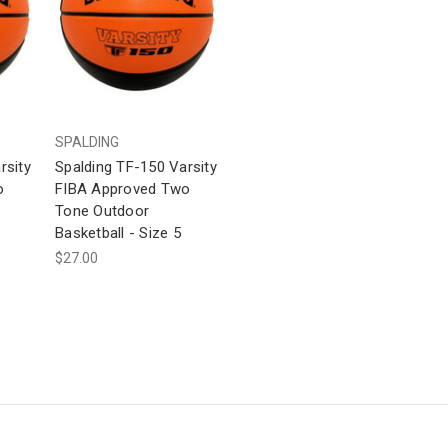
SPALDING
rsity
Spalding TF-150 Varsity
o
FIBA Approved Two
Tone Outdoor
Basketball - Size 5
$27.00