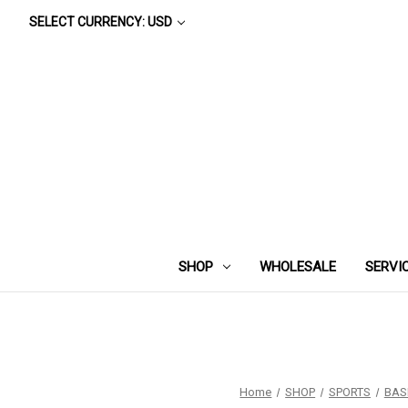
SELECT CURRENCY: USD
SHOP
WHOLESALE
SERVI
Home
SHOP
SPORTS
BAS