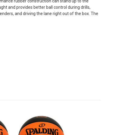
rmance rubber construction can stand up to the
t and provides better ball control during drills,
enders, and driving the lane right out of the box. The