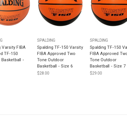
NG
SPALDING
SPALDING
g Varsity FIBA
Spalding TF-150 Varsity
Spalding TF-150 Va
d TF-150
FIBA Approved Two
FIBA Approved Tw
 Basketball -
Tone Outdoor
Tone Outdoor
Basketball - Size 6
Basketball - Size 7
$28.00
$29.00