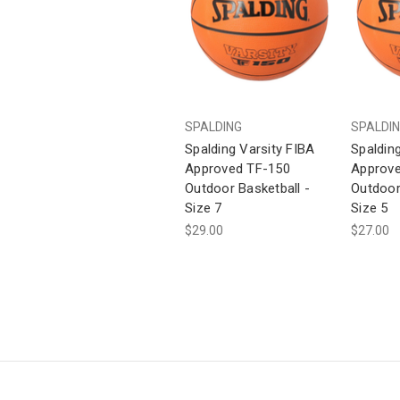
SPALDING
SPALDI
Spalding Varsity FIBA
Spaldin
Approved TF-150
Approve
Outdoor Basketball -
Outdoor
Size 7
Size 5
$29.00
$27.00