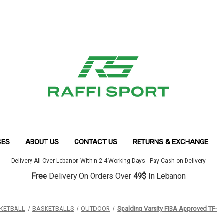
CES
ABOUT US
CONTACT US
RETURNS & EXCHANGE
Delivery All Over Lebanon Within 2-4 Working Days - Pay Cash on Delivery
Free
Delivery On Orders Over
49$
In Lebanon
KETBALL
BASKETBALLS
OUTDOOR
Spalding Varsity FIBA Approved TF-