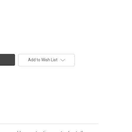
Add to Wish List