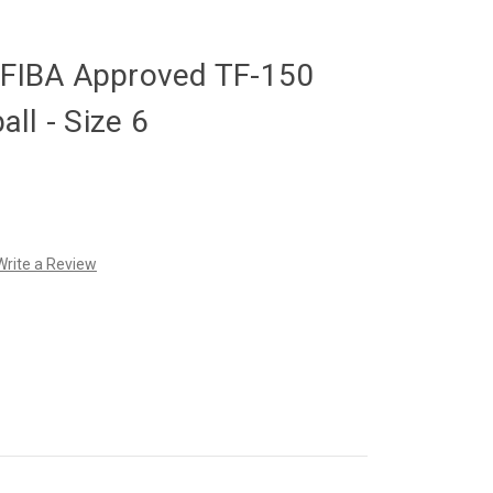
y FIBA Approved TF-150
ll - Size 6
Write a Review