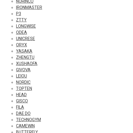
NORINCO
IRONMASTER
P3
ZTTY
LONGWISE
ODEA
UNICRESE
ORYX
YASAKA
ZHENGTU
XUSHAOFA
GIVOVA
LEIOU
NORDIC
TOPTEN
HEAD
GISCO
FILA
DAE DO
TECHNOGYM
CAMEWIN
BUTTERFLY