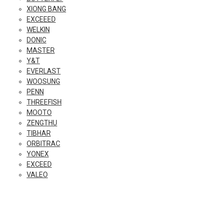
XIONG BANG
EXCEEED
WELKIN
DONIC
MASTER
Y&T
EVERLAST
WOOSUNG
PENN
THREEFISH
MOOTO
ZENGTHU
TIBHAR
ORBITRAC
YONEX
EXCEED
VALEO