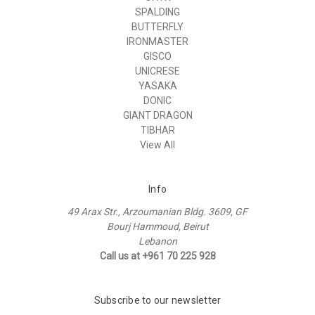
SPALDING
BUTTERFLY
IRONMASTER
GISCO
UNICRESE
YASAKA
DONIC
GIANT DRAGON
TIBHAR
View All
Info
49 Arax Str., Arzoumanian Bldg. 3609, GF
Bourj Hammoud, Beirut
Lebanon
Call us at +961 70 225 928
Subscribe to our newsletter