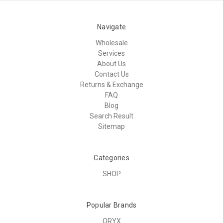
Navigate
Wholesale
Services
About Us
Contact Us
Returns & Exchange
FAQ
Blog
Search Result
Sitemap
Categories
SHOP
Popular Brands
ORYX