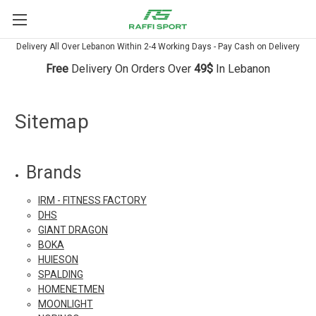
Delivery All Over Lebanon Within 2-4 Working Days - Pay Cash on Delivery
Free
Delivery On Orders Over
49$
In Lebanon
Sitemap
Brands
IRM - FITNESS FACTORY
DHS
GIANT DRAGON
BOKA
HUIESON
SPALDING
HOMENETMEN
MOONLIGHT