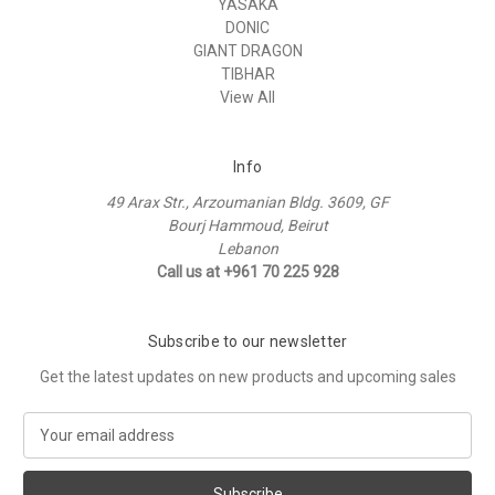
YASAKA
DONIC
GIANT DRAGON
TIBHAR
View All
Info
49 Arax Str., Arzoumanian Bldg. 3609, GF
Bourj Hammoud, Beirut
Lebanon
Call us at +961 70 225 928
Subscribe to our newsletter
Get the latest updates on new products and upcoming sales
E
m
a
i