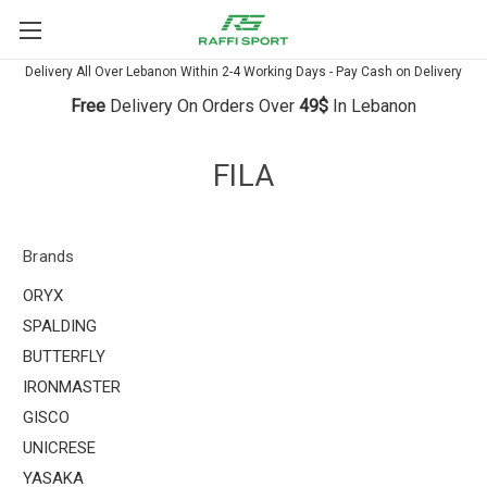
Delivery All Over Lebanon Within 2-4 Working Days - Pay Cash on Delivery
Free
Delivery On Orders Over
49$
In Lebanon
FILA
Brands
ORYX
SPALDING
BUTTERFLY
IRONMASTER
GISCO
UNICRESE
YASAKA