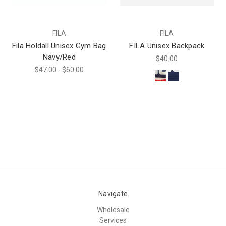
FILA
FILA
Fila Holdall Unisex Gym Bag
FILA Unisex Backpack
Navy/Red
$40.00
$47.00 - $60.00
Navigate
Wholesale
Services