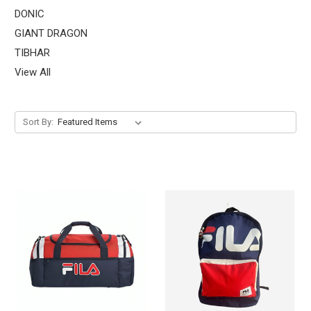
DONIC
GIANT DRAGON
TIBHAR
View All
Sort By: