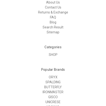
About Us
Contact Us
Returns & Exchange
FAQ
Blog
Search Result
Sitemap
Categories
SHOP
Popular Brands
ORYX
SPALDING
BUTTERFLY
IRONMASTER
GISCO
UNICRESE