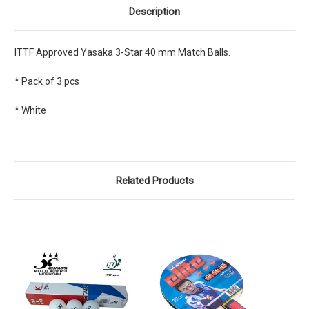
Description
ITTF Approved Yasaka 3-Star 40 mm Match Balls.
* Pack of 3 pcs
* White
Related Products