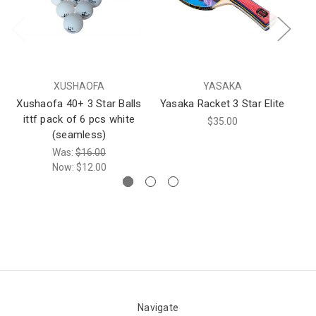
XUSHAOFA
YASAKA
Xushaofa 40+ 3 Star Balls
Yasaka Racket 3 Star Elite
DH
ittf pack of 6 pcs white
$35.00
(seamless)
Was:
$16.00
Now:
$12.00
Navigate