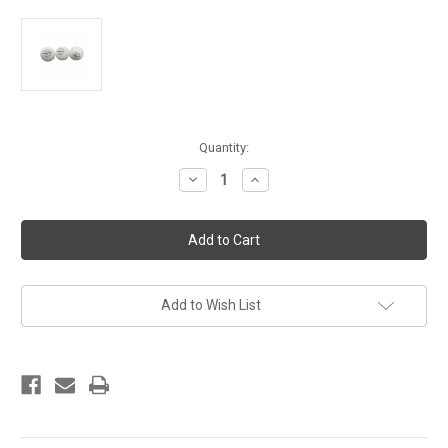
Current
Quantity:
Stock:
Decrease
Increase
Quantity
Quantity
of
of
Yasaka
Yasaka
3
3
Star
Star
40
40
mm
mm
Balls
Balls
White
White
Add to Wish List
ITTF
ITTF
Approved
Approved
-
-
Set
Set
of
of
3
3
pcs
pcs