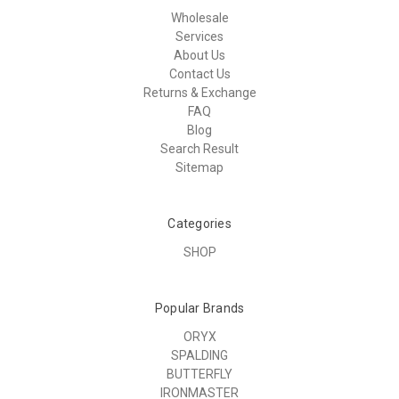
Wholesale
Services
About Us
Contact Us
Returns & Exchange
FAQ
Blog
Search Result
Sitemap
Categories
SHOP
Popular Brands
ORYX
SPALDING
BUTTERFLY
IRONMASTER