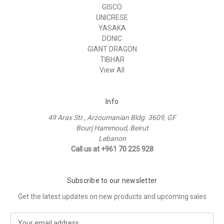
GISCO
UNICRESE
YASAKA
DONIC
GIANT DRAGON
TIBHAR
View All
Info
49 Arax Str., Arzoumanian Bldg. 3609, GF
Bourj Hammoud, Beirut
Lebanon
Call us at +961 70 225 928
Subscribe to our newsletter
Get the latest updates on new products and upcoming sales
E