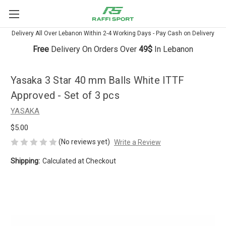
Delivery All Over Lebanon Within 2-4 Working Days - Pay Cash on Delivery
Free
Delivery On Orders Over
49$
In Lebanon
Yasaka 3 Star 40 mm Balls White ITTF
Approved - Set of 3 pcs
YASAKA
$5.00
(No reviews yet)
Write a Review
Shipping:
Calculated at Checkout