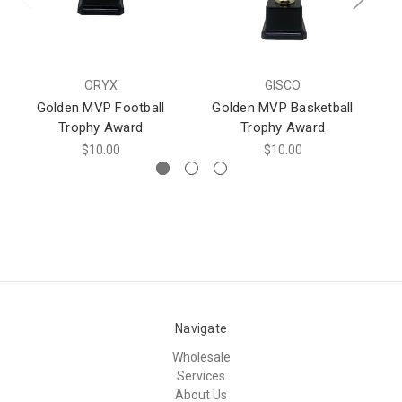
ORYX
GISCO
Golden MVP Football
Golden MVP Basketball
Trophy Award
Trophy Award
$10.00
$10.00
Navigate
Wholesale
Services
About Us