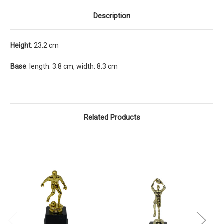
Description
Height
: 23.2 cm
Base
: length: 3.8 cm, width: 8.3 cm
Related Products