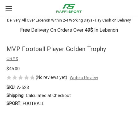
Delivery All Over Lebanon Within 2-4 Working Days - Pay Cash on Delivery
Free
Delivery On Orders Over
49$
In Lebanon
MVP Football Player Golden Trophy
ORYX
$45.00
(No reviews yet)
Write a Review
SKU:
A-523
Shipping:
Calculated at Checkout
SPORT:
FOOTBALL