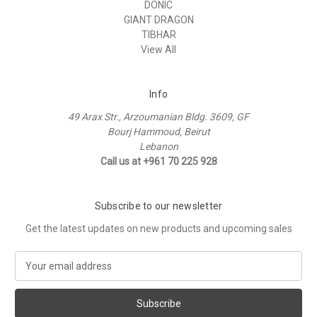
DONIC
GIANT DRAGON
TIBHAR
View All
Info
49 Arax Str., Arzoumanian Bldg. 3609, GF
Bourj Hammoud, Beirut
Lebanon
Call us at +961 70 225 928
Subscribe to our newsletter
Get the latest updates on new products and upcoming sales
E
m
a
i