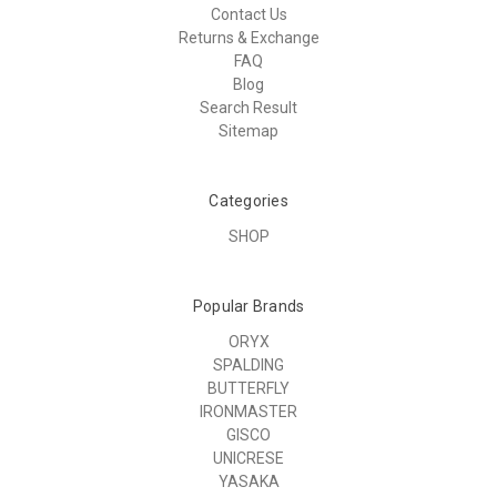
Contact Us
Returns & Exchange
FAQ
Blog
Search Result
Sitemap
Categories
SHOP
Popular Brands
ORYX
SPALDING
BUTTERFLY
IRONMASTER
GISCO
UNICRESE
YASAKA