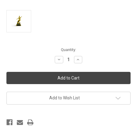
Current
Quantity:
Stock:
Decrease
Increase
Quantity
Quantity
of
of
MVP
MVP
Football
Football
Player
Player
Golden
Golden
Trophy
Trophy
Add to Wish List