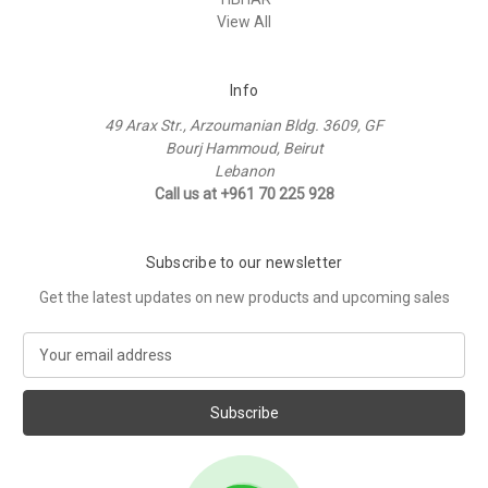
View All
Info
49 Arax Str., Arzoumanian Bldg. 3609, GF
Bourj Hammoud, Beirut
Lebanon
Call us at +961 70 225 928
Subscribe to our newsletter
Get the latest updates on new products and upcoming sales
E
m
a
i
l
A
d