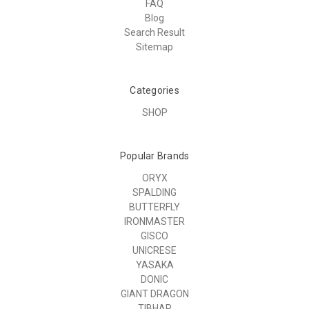
FAQ
Blog
Search Result
Sitemap
Categories
SHOP
Popular Brands
ORYX
SPALDING
BUTTERFLY
IRONMASTER
GISCO
UNICRESE
YASAKA
DONIC
GIANT DRAGON
TIBHAR