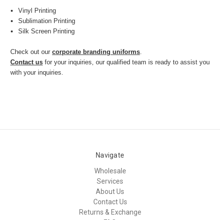
Vinyl Printing
Sublimation Printing
Silk Screen Printing
Check out our
corporate branding uniforms
.
Contact us
for your inquiries, our qualified team is ready to assist you
with your inquiries.
Navigate
Wholesale
Services
About Us
Contact Us
Returns & Exchange