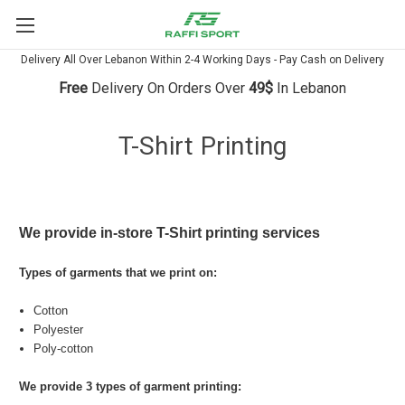
Delivery All Over Lebanon Within 2-4 Working Days - Pay Cash on Delivery
Free
Delivery On Orders Over
49$
In Lebanon
T-Shirt Printing
We provide in-store T-Shirt printing services
Types of garments that we print on:
Cotton
Polyester
Poly-cotton
We provide 3 types of garment printing: