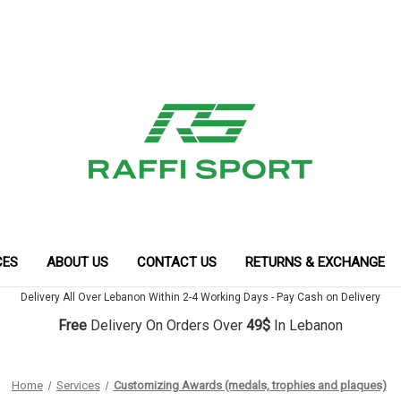
CES
ABOUT US
CONTACT US
RETURNS & EXCHANGE
Delivery All Over Lebanon Within 2-4 Working Days - Pay Cash on Delivery
Free
Delivery On Orders Over
49$
In Lebanon
Home
Services
Customizing Awards (medals, trophies and plaques)