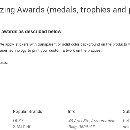
zing Awards (medals, trophies and 
 awards as described below
We apply stickers with transparent or solid color background on the products 
aser technology to print your custom artwork on the plaques.
ests.
Popular Brands
Info
Sub
ORYX
49 Arax Str., Arzoumanian
Get
SPALDING
Bldg. 3609, GF
sal