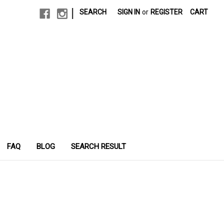
|
SEARCH
SIGN IN
or
REGISTER
CART
FAQ
BLOG
SEARCH RESULT