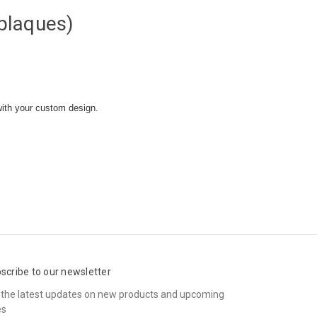
plaques)
with your custom design.
scribe to our newsletter
 the latest updates on new products and upcoming
es