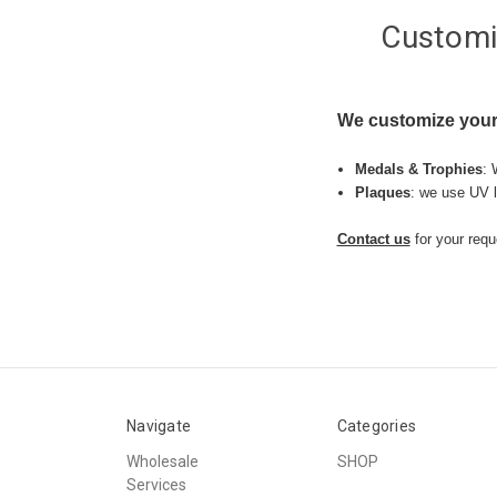
Customi
We customize your
Medals & Trophies
: 
Plaques
: we use UV l
Contact us
for your requ
Navigate
Categories
Wholesale
SHOP
Services