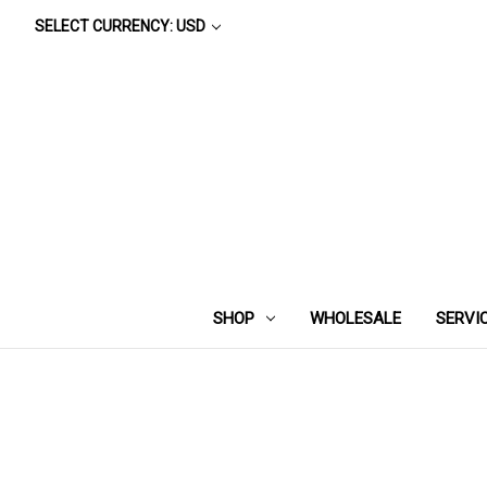
SELECT CURRENCY: USD
SHOP
WHOLESALE
SERVI