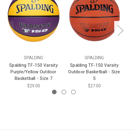
SPALDING
SPALDING
Spalding TF-150 Varsity
Spalding TF-150 Varsity
S
Purple/Yellow Outdoor
Outdoor Basketball - Size
D
Basketball - Size 7
5
$29.00
$27.00