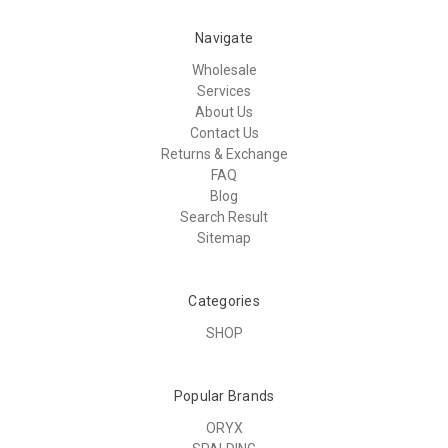
Navigate
Wholesale
Services
About Us
Contact Us
Returns & Exchange
FAQ
Blog
Search Result
Sitemap
Categories
SHOP
Popular Brands
ORYX