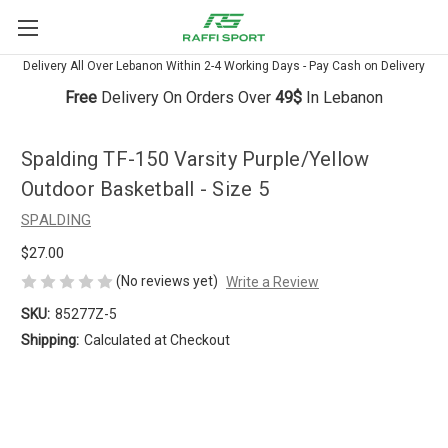
Delivery All Over Lebanon Within 2-4 Working Days - Pay Cash on Delivery
Free
Delivery On Orders Over
49$
In Lebanon
Spalding TF-150 Varsity Purple/Yellow
Outdoor Basketball - Size 5
SPALDING
$27.00
(No reviews yet)
Write a Review
SKU:
85277Z-5
Shipping:
Calculated at Checkout