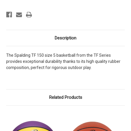
5
5
Description
The Spalding TF 150 size 5 basketball from the TF Series
provides exceptional durability thanks to its high quality rubber
composition, perfect for rigorous outdoor play.
Related Products