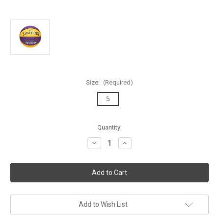
Size:
(Required)
5
Current
Quantity:
Stock:
Decrease
Increase
Quantity
Quantity
of
of
Spalding
Spalding
TF-
TF-
150
150
Varsity
Varsity
Purple/Yellow
Purple/Yellow
Outdoor
Outdoor
Basketball
Basketball
Add to Wish List
-
-
Size
Size