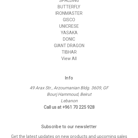
SPALDING
BUTTERFLY
IRONMASTER
GISCO
UNICRESE
YASAKA
DONIC
GIANT DRAGON
TIBHAR
View All
Info
49 Arax Str., Arzoumanian Bldg. 3609, GF
Bourj Hammoud, Beirut
Lebanon
Call us at +961 70 225 928
Subscribe to our newsletter
Get the latest updates on new products and upcoming sales