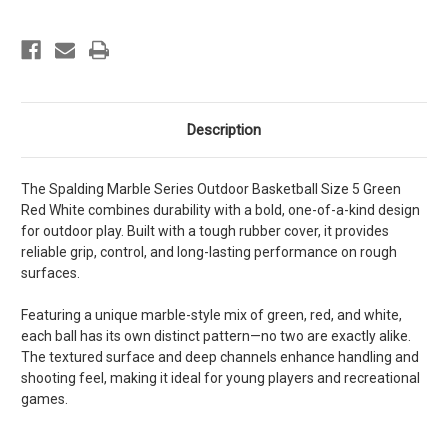
Description
The Spalding Marble Series Outdoor Basketball Size 5 Green
Red White combines durability with a bold, one-of-a-kind design
for outdoor play. Built with a tough rubber cover, it provides
reliable grip, control, and long-lasting performance on rough
surfaces.
Featuring a unique marble-style mix of green, red, and white,
each ball has its own distinct pattern—no two are exactly alike.
The textured surface and deep channels enhance handling and
shooting feel, making it ideal for young players and recreational
games.