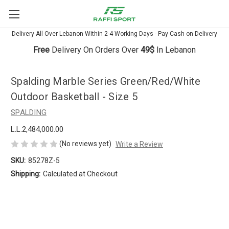
Delivery All Over Lebanon Within 2-4 Working Days - Pay Cash on Delivery
Free
Delivery On Orders Over
49$
In Lebanon
Spalding Marble Series Green/Red/White
Outdoor Basketball - Size 5
SPALDING
L.L.2,484,000.00
(No reviews yet)
Write a Review
SKU:
85278Z-5
Shipping:
Calculated at Checkout