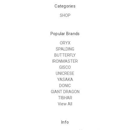
Categories
SHOP
Popular Brands
ORYX
SPALDING
BUTTERFLY
IRONMASTER
GISCO
UNICRESE
YASAKA
DONIC
GIANT DRAGON
TIBHAR
View All
Info