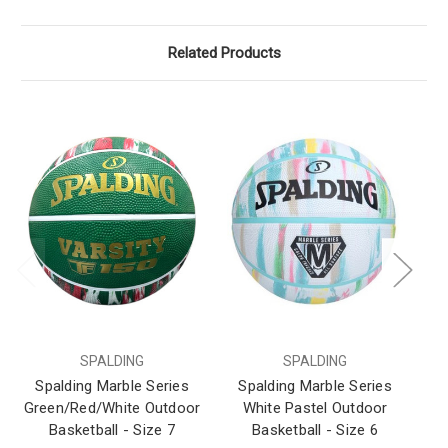
Related Products
SPALDING
SPALDING
Spalding Marble Series
Spalding Marble Series
S
Green/Red/White Outdoor
White Pastel Outdoor
Wh
Basketball - Size 7
Basketball - Size 6