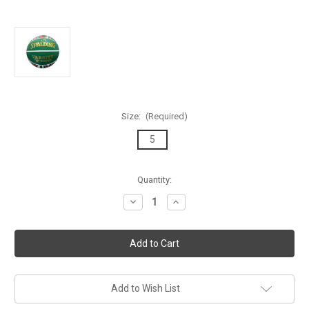
Size:
(Required)
5
Current
Quantity:
Stock:
Decrease
Increase
Quantity
Quantity
of
of
Spalding
Spalding
Marble
Marble
Series
Series
Green/Red/White
Green/Red/White
Outdoor
Outdoor
Basketball
Basketball
-
-
Add to Wish List
Size
Size
5
5