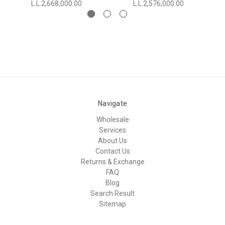
L.L.2,668,000.00
L.L.2,576,000.00
Navigate
Wholesale
Services
About Us
Contact Us
Returns & Exchange
FAQ
Blog
Search Result
Sitemap