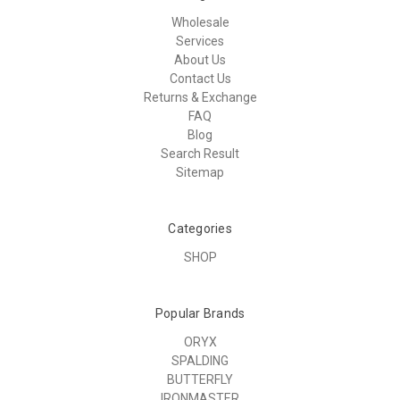
Wholesale
Services
About Us
Contact Us
Returns & Exchange
FAQ
Blog
Search Result
Sitemap
Categories
SHOP
Popular Brands
ORYX
SPALDING
BUTTERFLY
IRONMASTER