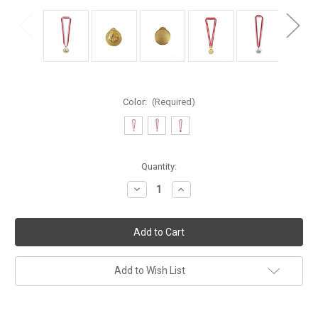
Color:
(Required)
Current
Quantity:
Stock:
Decrease
Increase
Quantity
Quantity
of
of
Football
Football
Medal
Medal
Add to Wish List