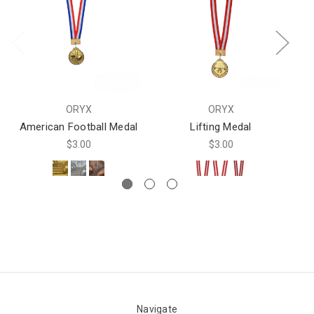
ORYX
ORYX
American Football Medal
Lifting Medal
$3.00
$3.00
Navigate