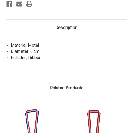
Description
Material: Metal
Diameter: 6 cm
Including Ribbon
Related Products