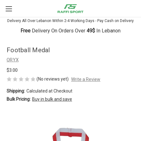
Delivery All Over Lebanon Within 2-4 Working Days - Pay Cash on Delivery
Free
Delivery On Orders Over
49$
In Lebanon
Football Medal
ORYX
$3.00
(No reviews yet)
Write a Review
Shipping:
Calculated at Checkout
Bulk Pricing:
Buy in bulk and save