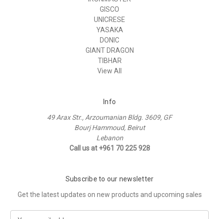
GISCO
UNICRESE
YASAKA
DONIC
GIANT DRAGON
TIBHAR
View All
Info
49 Arax Str., Arzoumanian Bldg. 3609, GF
Bourj Hammoud, Beirut
Lebanon
Call us at +961 70 225 928
Subscribe to our newsletter
Get the latest updates on new products and upcoming sales
E