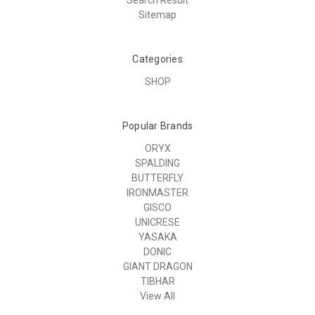
Sitemap
Categories
SHOP
Popular Brands
ORYX
SPALDING
BUTTERFLY
IRONMASTER
GISCO
UNICRESE
YASAKA
DONIC
GIANT DRAGON
TIBHAR
View All