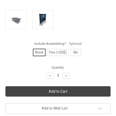
Include Assembling?:
Optional
None
Yes (+20$)
No
Current
Quantity:
Stock:
Decrease
Increase
Quantity
Quantity
of
of
Timo
Timo
25
25
Indoor
Indoor
Professional
Professional
Competition
Competition
Table
Table
Tennis
Tennis
Add to Wish List
Table
Table
-
-