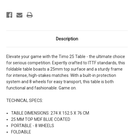
ITTF
ITTF
standards
standards
Description
Elevate your game with the Timo 25 Table - the ultimate choice
for serious competition. Expertly crafted to ITTF standards, this
foldable table boasts a 25mm top surface and a sturdy frame
for intense, high-stakes matches. With a built-in protection
system and 8 wheels for easy transport, this table is both
functional and fashionable. Game on.
TECHNICAL SPECS:
TABLE DIMENSIONS: 274 X 152.5 X 76 CM
25 MM TOP MDF BLUE COATED
PORTABLE - 8 WHEELS
FOLDABLE