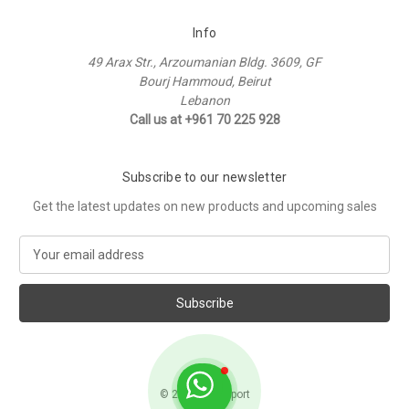
Info
49 Arax Str., Arzoumanian Bldg. 3609, GF
Bourj Hammoud, Beirut
Lebanon
Call us at +961 70 225 928
Subscribe to our newsletter
Get the latest updates on new products and upcoming sales
E
m
a
i
l
A
d
d
© 2026 Raffi Sport
r