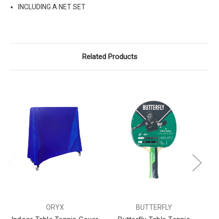
INCLUDING A NET SET
Related Products
ORYX
BUTTERFLY