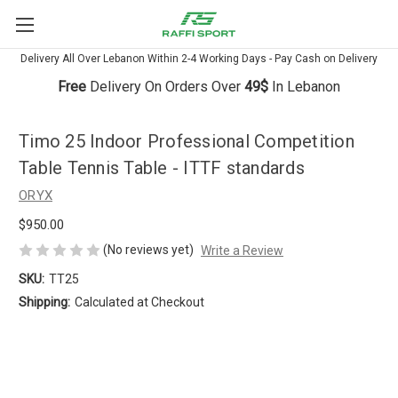
Delivery All Over Lebanon Within 2-4 Working Days - Pay Cash on Delivery
Free
Delivery On Orders Over
49$
In Lebanon
Timo 25 Indoor Professional Competition
Table Tennis Table - ITTF standards
ORYX
$950.00
(No reviews yet)
Write a Review
SKU:
TT25
Shipping:
Calculated at Checkout