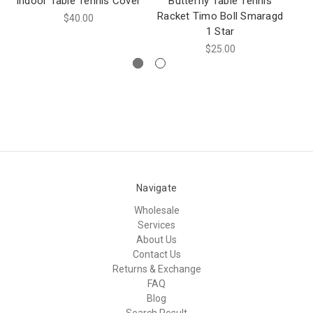
Indoor Table Tennis Cover
Butterfly Table Tennis
Racket Timo Boll Smaragd
Ra
$40.00
1 Star
$25.00
Navigate
Wholesale
Services
About Us
Contact Us
Returns & Exchange
FAQ
Blog
Search Result