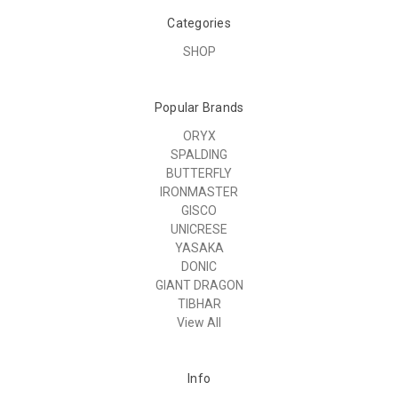
Categories
SHOP
Popular Brands
ORYX
SPALDING
BUTTERFLY
IRONMASTER
GISCO
UNICRESE
YASAKA
DONIC
GIANT DRAGON
TIBHAR
View All
Info