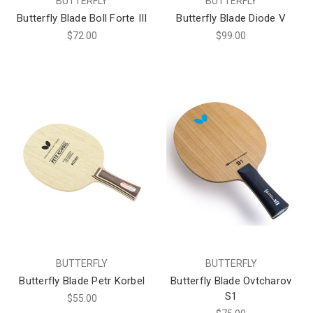
BUTTERFLY
BUTTERFLY
Butterfly Blade Boll Forte III
Butterfly Blade Diode V
$72.00
$99.00
BUTTERFLY
BUTTERFLY
Butterfly Blade Petr Korbel
Butterfly Blade Ovtcharov
S1
$55.00