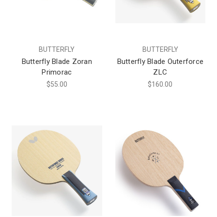
BUTTERFLY
BUTTERFLY
Butterfly Blade Zoran
Butterfly Blade Outerforce
Primorac
ZLC
$55.00
$160.00