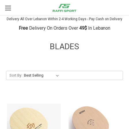
Delivery All Over Lebanon Within 2-4 Working Days - Pay Cash on Delivery
Free
Delivery On Orders Over
49$
In Lebanon
BLADES
Sort By: