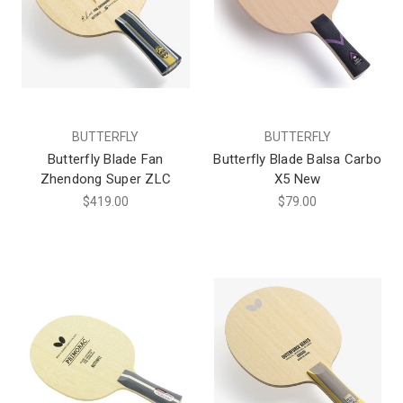
BUTTERFLY
BUTTERFLY
Butterfly Blade Fan
Butterfly Blade Balsa Carbo
Zhendong Super ZLC
X5 New
$419.00
$79.00