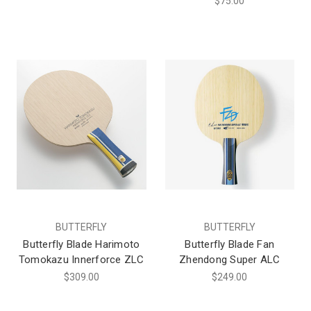
$75.00
BUTTERFLY
BUTTERFLY
Butterfly Blade Harimoto
Butterfly Blade Fan
Tomokazu Innerforce ZLC
Zhendong Super ALC
$309.00
$249.00