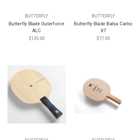
BUTTERFLY
BUTTERFLY
Butterfly Blade Outerforce
Butterfly Blade Balsa Carbo
ALC
X7
$135.00
$77.00