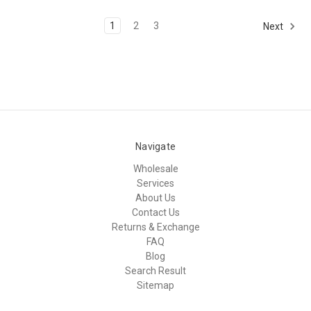
1
2
3
Next
Navigate
Wholesale
Services
About Us
Contact Us
Returns & Exchange
FAQ
Blog
Search Result
Sitemap