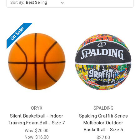
Sort By:
On Sale!
ORYX
SPALDING
Silent Basketball - Indoor
Spalding Graffiti Series
Training Foam Ball - Size 7
Multicolor Outdoor
Basketball - Size 5
Was:
$20.00
Now:
$16.00
$27.00