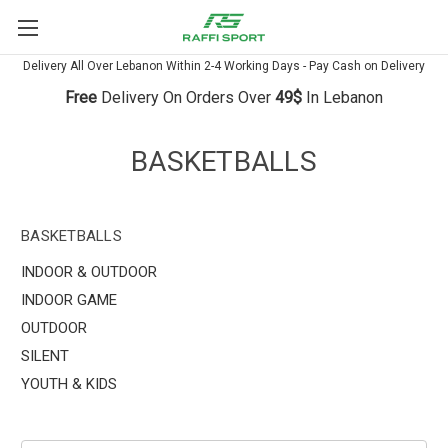
Delivery All Over Lebanon Within 2-4 Working Days - Pay Cash on Delivery
Free
Delivery On Orders Over
49$
In Lebanon
BASKETBALLS
BASKETBALLS
INDOOR & OUTDOOR
INDOOR GAME
OUTDOOR
SILENT
YOUTH & KIDS