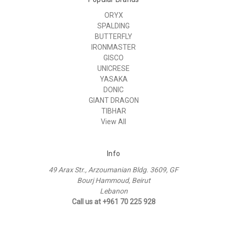
ORYX
SPALDING
BUTTERFLY
IRONMASTER
GISCO
UNICRESE
YASAKA
DONIC
GIANT DRAGON
TIBHAR
View All
Info
49 Arax Str., Arzoumanian Bldg. 3609, GF
Bourj Hammoud, Beirut
Lebanon
Call us at +961 70 225 928