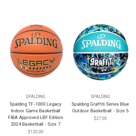
SPALDING
SPALDING
Spalding TF-1000 Legacy
Spalding Graffiti Series Blue
Indoor Game Basketball
Outdoor Basketball - Size 5
FIBA Approved LBF Edition
$27.00
2024 Basketball - Size 7
$120.00