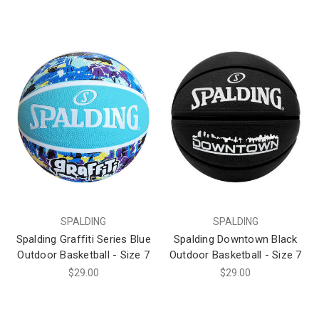
SPALDING
SPALDING
Spalding Graffiti Series Blue
Spalding Downtown Black
Outdoor Basketball - Size 7
Outdoor Basketball - Size 7
$29.00
$29.00