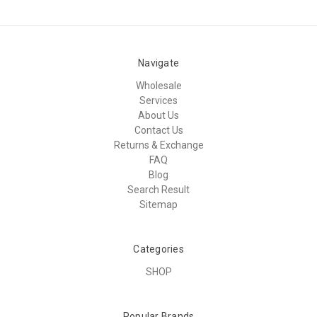
Navigate
Wholesale
Services
About Us
Contact Us
Returns & Exchange
FAQ
Blog
Search Result
Sitemap
Categories
SHOP
Popular Brands