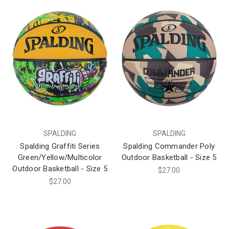
SPALDING
SPALDING
Spalding Graffiti Series
Spalding Commander Poly
Green/Yellow/Multicolor
Outdoor Basketball - Size 5
Outdoor Basketball - Size 5
$27.00
$27.00