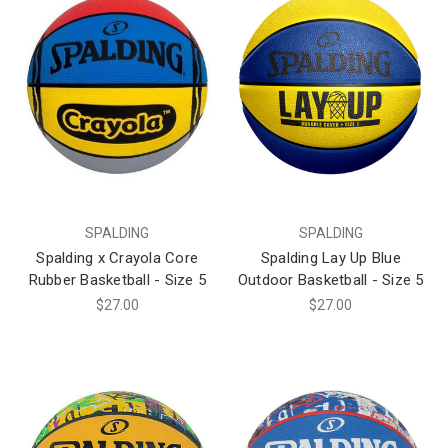
SPALDING
SPALDING
Spalding x Crayola Core
Spalding Lay Up Blue
Rubber Basketball - Size 5
Outdoor Basketball - Size 5
$27.00
$27.00