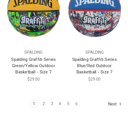
SPALDING
SPALDING
Spalding Graffiti Series
Spalding Graffiti Series
Green/Yellow Outdoor
Blue/Red Outdoor
Basketball - Size 7
Basketball - Size 7
$29.00
$29.00
1
2
3
4
5
6
Next