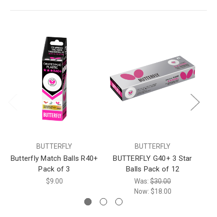
BUTTERFLY
BUTTERFLY
Butterfly Match Balls R40+
BUTTERFLY G40+ 3 Star
Pack of 3
Balls Pack of 12
$9.00
Was:
$30.00
Now:
$18.00