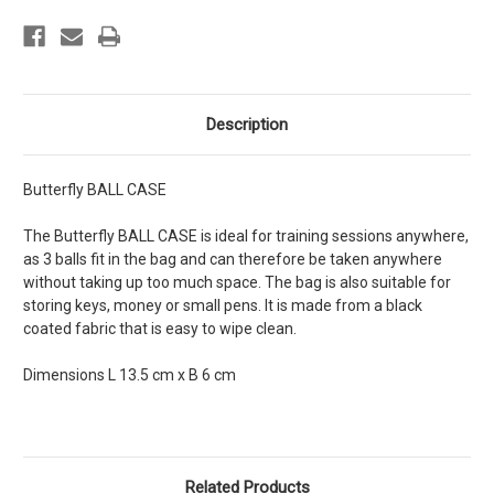
Description
Butterfly BALL CASE
The Butterfly BALL CASE is ideal for training sessions anywhere,
as 3 balls fit in the bag and can therefore be taken anywhere
without taking up too much space. The bag is also suitable for
storing keys, money or small pens. It is made from a black
coated fabric that is easy to wipe clean.
Dimensions L 13.5 cm x B 6 cm
Related Products