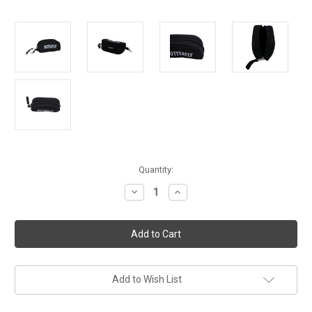
Current
Quantity:
Stock:
Decrease
Increase
Quantity
Quantity
of
of
Butterfly
Butterfly
Ball
Ball
Case
Case
for
for
3
3
Balls
Balls
Add to Wish List