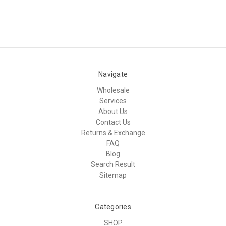
Navigate
Wholesale
Services
About Us
Contact Us
Returns & Exchange
FAQ
Blog
Search Result
Sitemap
Categories
SHOP