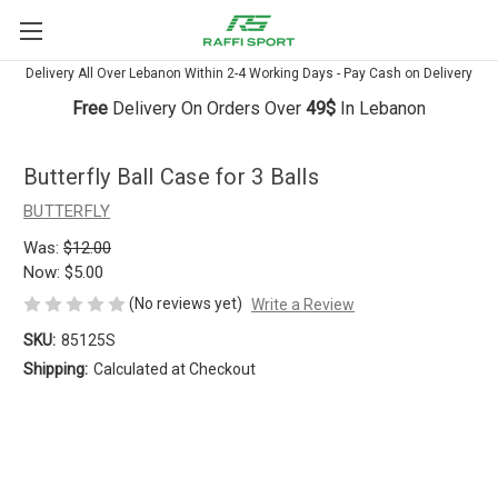
Delivery All Over Lebanon Within 2-4 Working Days - Pay Cash on Delivery
Free
Delivery On Orders Over
49$
In Lebanon
Butterfly Ball Case for 3 Balls
BUTTERFLY
Was:
$12.00
Now:
$5.00
(No reviews yet)
Write a Review
SKU:
85125S
Shipping:
Calculated at Checkout