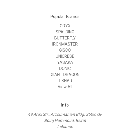
Popular Brands
ORYX
SPALDING
BUTTERFLY
IRONMASTER
GISCO
UNICRESE
YASAKA
DONIC
GIANT DRAGON
TIBHAR
View All
Info
49 Arax Str., Arzoumanian Bldg. 3609, GF
Bourj Hammoud, Beirut
Lebanon