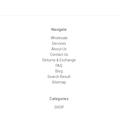
Navigate
Wholesale
Services
About Us
Contact Us
Returns & Exchange
FAQ
Blog
Search Result
Sitemap
Categories
SHOP