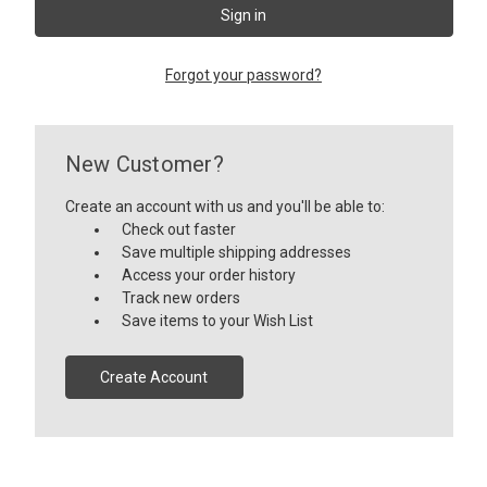
Forgot your password?
New Customer?
Create an account with us and you'll be able to:
Check out faster
Save multiple shipping addresses
Access your order history
Track new orders
Save items to your Wish List
Create Account