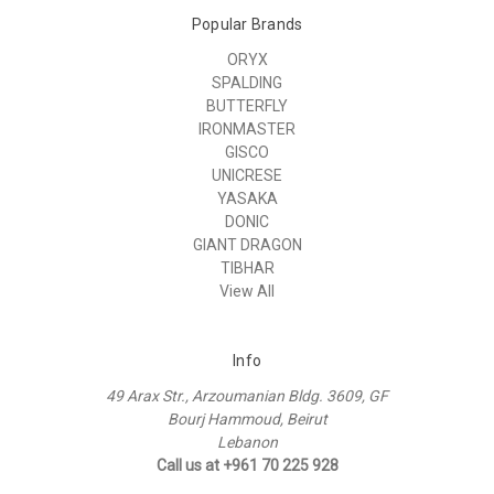
Popular Brands
ORYX
SPALDING
BUTTERFLY
IRONMASTER
GISCO
UNICRESE
YASAKA
DONIC
GIANT DRAGON
TIBHAR
View All
Info
49 Arax Str., Arzoumanian Bldg. 3609, GF
Bourj Hammoud, Beirut
Lebanon
Call us at +961 70 225 928