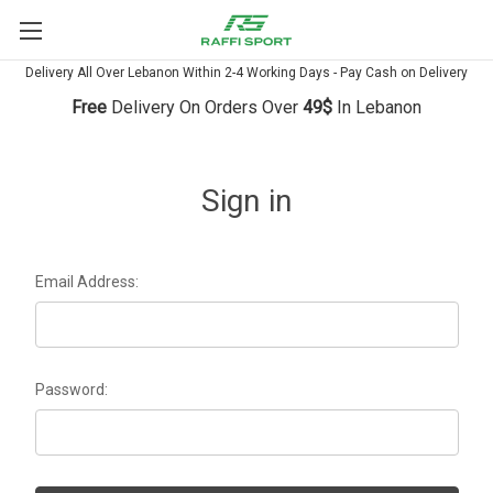
Delivery All Over Lebanon Within 2-4 Working Days - Pay Cash on Delivery
Free
Delivery On Orders Over
49$
In Lebanon
Sign in
Email Address:
Password: